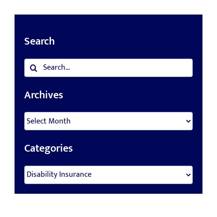
Search
Search
for:
Archives
Archives
Categories
Categories