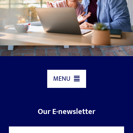
MENU
HOME
Our E-newsletter
ABOUT US