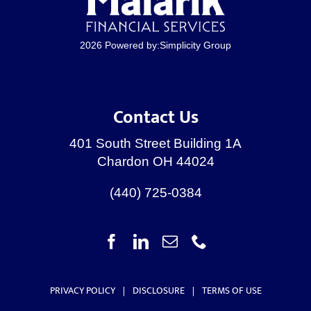
2026 Powered by:
Simplicity Group
Contact Us
401 South Street Building 1A
Chardon OH 44024
(440) 725-0384
PRIVACY POLICY
|
DISCLOSURE
|
TERMS OF USE