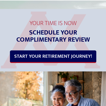
YOUR TIME IS NOW
SCHEDULE YOUR
COMPLIMENTARY REVIEW
START YOUR RETIREMENT JOURNEY!