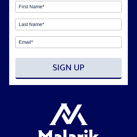
OUR SERVICES
GIVING BACK & OUR COMMUNITY
EVENTS
SIGN UP
RESOURCES
CONTACT