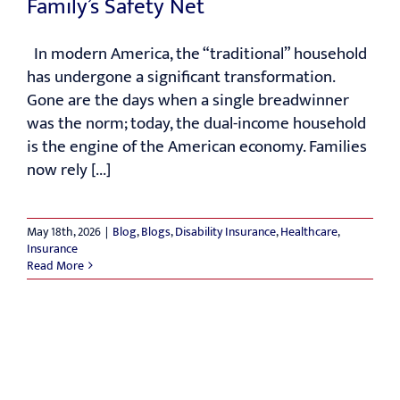
Family’s Safety Net
RESOURCES
In modern America, the “traditional” household
has undergone a significant transformation.
Gone are the days when a single breadwinner
CONTACT
was the norm; today, the dual-income household
is the engine of the American economy. Families
now rely [...]
May 18th, 2026
|
Blog
,
Blogs
,
Disability Insurance
,
Healthcare
,
Insurance
Read More