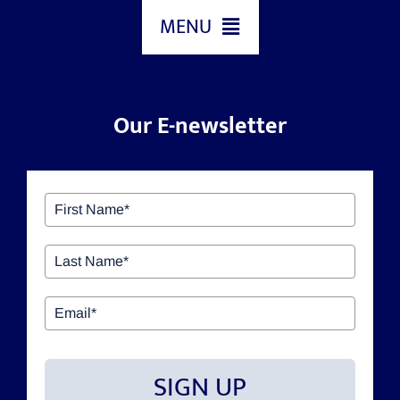
MENU
HOME
Our E-newsletter
ABOUT US
OUR SERVICES
GIVING BACK & OUR COMMUNITY
EVENTS
SIGN UP