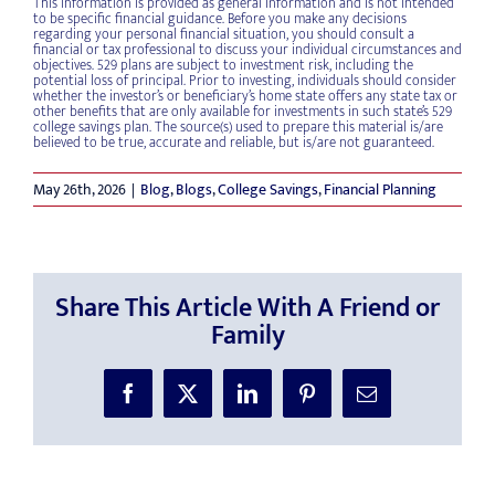
This information is provided as general information and is not intended
to be specific financial guidance. Before you make any decisions
regarding your personal financial situation, you should consult a
financial or tax professional to discuss your individual circumstances and
objectives. 529 plans are subject to investment risk, including the
potential loss of principal. Prior to investing, individuals should consider
whether the investor’s or beneficiary’s home state offers any state tax or
other benefits that are only available for investments in such state’s 529
college savings plan. The source(s) used to prepare this material is/are
believed to be true, accurate and reliable, but is/are not guaranteed.
May 26th, 2026
|
Blog
,
Blogs
,
College Savings
,
Financial Planning
Share This Article With A Friend or
Family
Facebook
X
LinkedIn
Pinterest
Email