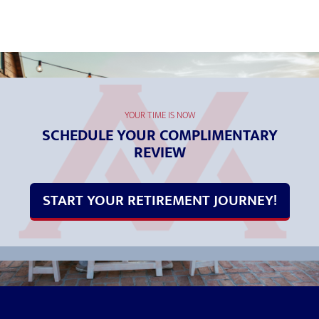
YOUR TIME IS NOW
SCHEDULE YOUR COMPLIMENTARY
REVIEW
START YOUR RETIREMENT JOURNEY!