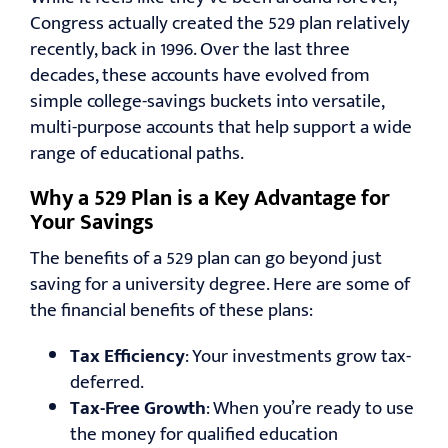
Congress actually created the 529 plan relatively
recently, back in 1996. Over the last three
decades, these accounts have evolved from
simple college-savings buckets into versatile,
multi-purpose accounts that help support a wide
range of educational paths.
Why a 529 Plan is a Key Advantage for
Your Savings
The benefits of a 529 plan can go beyond just
saving for a university degree. Here are some of
the financial benefits of these plans:
Tax Efficiency
: Your investments grow tax-
deferred.
Tax-Free Growth
: When you’re ready to use
the money for qualified education