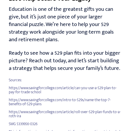
Education is one of the greatest gifts you can
give, but it’s just one piece of your larger
financial puzzle. We’re here to help your 529
strategy work alongside your long-term goals
and retirement plans.
Ready to see how a 529 plan fits into your bigger
picture? Reach out today, and let’s start building
a strategy that helps secure your family’s future.
Sources:
https://www.savingforcollege.com/article/can-you-use-a-529-plan-to-
pay-for-trade-school
https://www.savingforcollege.com/intro-to-529s/name-the-top-7-
benefits-of-529-plans
https://www.savingforcollege.com/article/roll-over-529-plan-funds-to-a-
roth-ira
SWG 5339956-0326