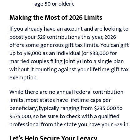
age 50 or older).
Making the Most of 2026 Limits
If you already have an account and are looking to
boost your 529 contributions this year, 2026
offers some generous gift tax limits. You can gift
up to $19,000 as an individual (or $38,000 for
married couples filing jointly) into a single plan
without it counting against your lifetime gift tax
exemption.
While there are no annual federal contribution
limits, most states have lifetime caps per
beneficiary, typically ranging from $235,000 to
$575,000, so be sure to check with a qualified
professional from the state you have your 529 in.
Let’s Help Secure Your Legacy