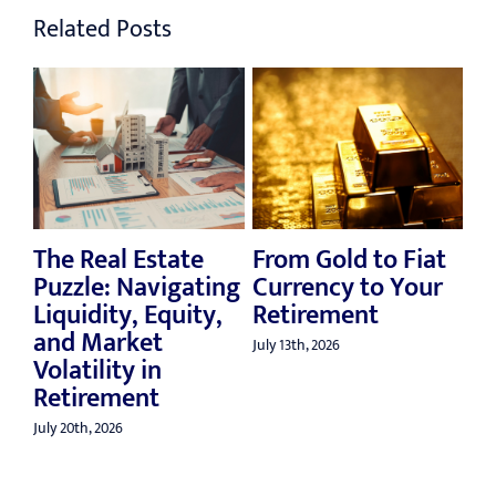
Related Posts
The Real Estate
From Gold to Fiat
Reth
Puzzle: Navigating
Currency to Your
Mill
Liquidity, Equity,
Retirement
Ret
and Market
Ben
July 13th, 2026
Volatility in
July 6t
Retirement
July 20th, 2026