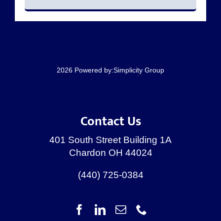
RESOURCES
CONTACT
2026 Powered by:
Simplicity Group
Contact Us
401 South Street Building 1A
Chardon OH 44024
(440) 725-0384