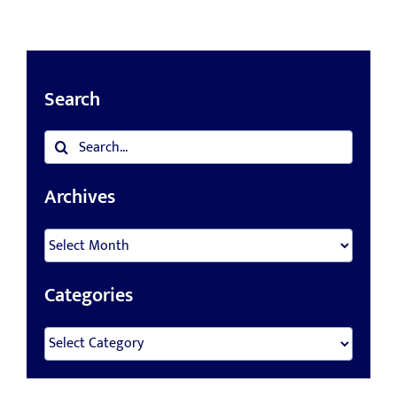
Search
Search
for:
Archives
Archives
Categories
Categories