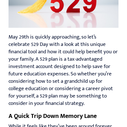
RESOURCES
CONTACT
May 29th is quickly approaching, so let’s
celebrate 529 Day with a look at this unique
financial tool and how it could help benefit you or
your family. A 529 plan is a tax-advantaged
investment account designed to help save for
future education expenses. So whether you’re
considering how to set a grandchild up for
college education or considering a career pivot
for yourself, a 529 plan may be something to
consider in your financial strategy.
A Quick Trip Down Memory Lane
While it feels like they’ve been around forever,