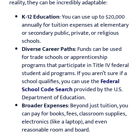
reality, they can be incredibly adaptable:
K-12 Education
: You can use up to $20,000
annually for tuition expenses at elementary
or secondary public, private, or religious
schools.
Diverse Career Paths
: Funds can be used
for trade schools or apprenticeship
programs that participate in Title IV federal
student aid programs. If you aren’t sure if a
school qualifies, you can use the
Federal
School Code Search
provided by the U.S.
Department of Education.
Broader Expenses
: Beyond just tuition, you
can pay for books, fees, classroom supplies,
electronics (like a laptop), and even
reasonable room and board.