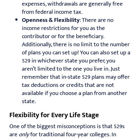
expenses, withdrawals are generally free
from federal income tax.
Openness & Flexibility
: There are no
income restrictions for you as the
contributor or for the beneficiary.
Additionally, there is no limit to the number
of plans you can set up! You can also set up a
529 in whichever state you prefer; you
aren’t limited to the one you live in. Just
remember that in-state 529 plans may offer
tax deductions or credits that are not
available if you choose a plan from another
state.
Flexibility for Every Life Stage
One of the biggest misconceptions is that 529s
are
only
for traditional four-year colleges. In