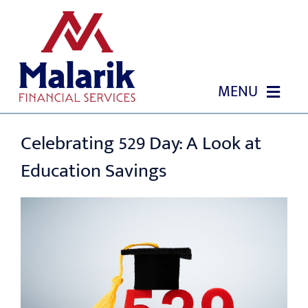
Skip
to
content
MENU
HOME
Celebrating 529 Day: A Look at
Education Savings
ABOUT US
OUR SERVICES
GIVING BACK & OUR COMMUNITY
EVENTS