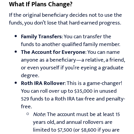
What If Plans Change?
If the original beneficiary decides not to use the
funds, you don’t lose that hard-earned progress.
Family Transfers
: You can transfer the
funds to another qualified family member.
The Account
for Everyone
: You can name
anyone as a beneficiary—a relative, a friend,
or even yourself if you’re eyeing a graduate
degree.
Roth IRA Rollover
: This is a game-changer!
You can roll over up to $35,000 in unused
529 funds to a Roth IRA tax-free and penalty-
free.
Note
: The account must be at least 15
years old, and annual rollovers are
limited to $7,500 (or $8,600 if you are